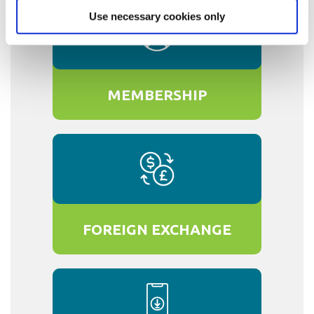
Use necessary cookies only
MEMBERSHIP
FOREIGN EXCHANGE