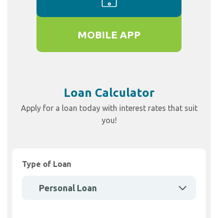
MOBILE APP
Loan Calculator
Apply for a loan today with interest rates that suit
you!
Type of Loan
Personal Loan