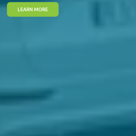
LEARN MORE