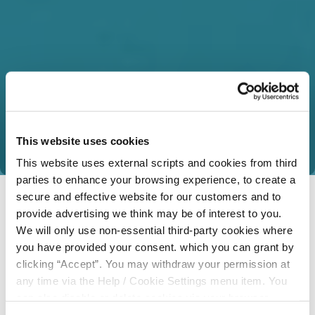
This website uses cookies
This website uses external scripts and cookies from third
parties to enhance your browsing experience, to create a
secure and effective website for our customers and to
provide advertising we think may be of interest to you.
We will only use non-essential third-party cookies where
you have provided your consent. which you can grant by
clicking “Accept”. You may withdraw your permission at
any time via the Help / Cookie Settings menu item. You
can also disable or delete cookies via your browser
settings. To find out how to manage and disable cookies