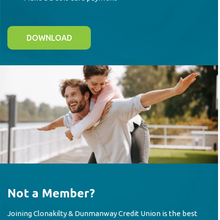
DOWNLOAD
Not a Member?
Joining Clonakilty & Dunmanway Credit Union is the best