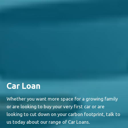
Car Loan
Whether you want more space for a growing family
or are looking to buy your very first car or are
looking to cut down on your carbon footprint, talk to
us today about our range of Car Loans.