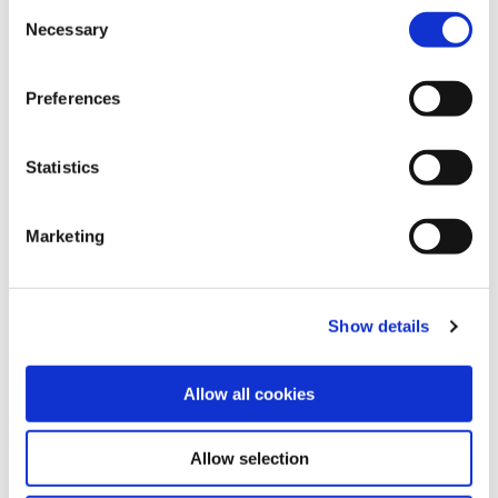
LOANS
Consent
please read our
Cookie Notice
Necessary
Selection
Preferences
Statistics
SAVINGS
Marketing
Show details
Allow all cookies
ONLINE BANKING
Allow selection