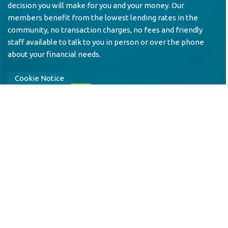
decision you will make for you and your money. Our
members benefit from the lowest lending rates in the
community, no transaction charges, no fees and friendly
staff available to talk to you in person or over the phone
about your financial needs.
Cookie Notice
JOIN US