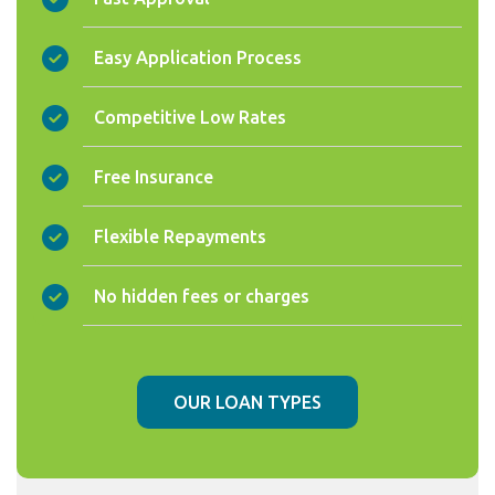
Easy Application Process
Competitive Low Rates
Free Insurance
Flexible Repayments
No hidden fees or charges
OUR LOAN TYPES