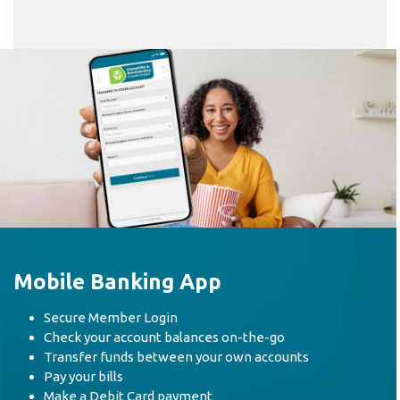
Mobile Banking App
Secure Member Login
Check your account balances on-the-go
Transfer funds between your own accounts
Pay your bills
Make a Debit Card payment