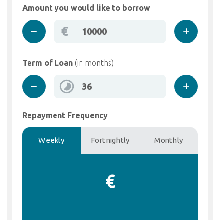
Amount you would like to borrow
€
Term of Loan
(in months)
Repayment Frequency
Weekly
Fortnightly
Monthly
€