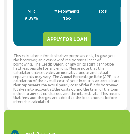
APR
# Repayments
Total
9.38
%
156
APPLY FOR LOAN
This calculator is for illustrative purposes only, to give you,
the borrower, an overview of the potential cost of
borrowing. The Credit Union, or any of its staff, cannot be
held responsible for any errors. Please note that this
calculator only provides an indicative quote and actual
repayments may vary. The Annual Percentage Rate (APR) is a
calculation of the overall cost of your loan. It is an annual rate
that represents the actual yearly cost of the funds borrowed.
It takes into account all the costs during the term of the loan
including any set up charges and the interest rate. This means
that fees and charges are added to the loan amount before
interest is calculated.
Fast Approval