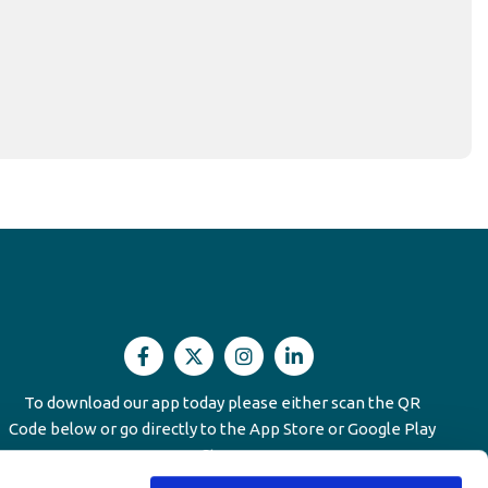
unmanway Office
To download our app today please either scan the QR
Code below or go directly to the App Store or Google Play
We'r
ress:
Main Street,
Dunmanway North,
Dunmanway,
Store
Co.Cork,
Ireland,
P47HV58
023 884 5787