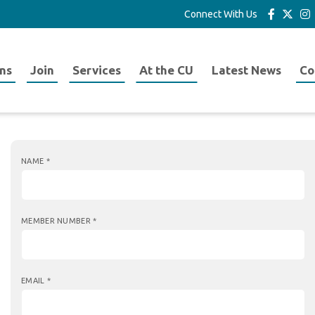
Connect With Us
ns
Join
Services
At the CU
Latest News
Co
NAME
*
MEMBER NUMBER
*
EMAIL
*