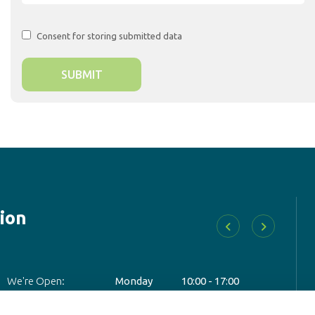
Consent for storing submitted data
ion
D
We're Open:
Monday
10:00
-
17:00
Add
Tuesday
10:00
-
17:00
Wednesday
10:00
-
17:00
Tel: