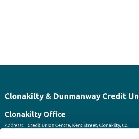
Clonakilty & Dunmanway Credit Un
Clonakilty Office
Address:
Credit Union Centre,
Kent Street,
Clonakilty, Co.
Cork,
Ireland,
P85CD93
Tel:
023 883 3842