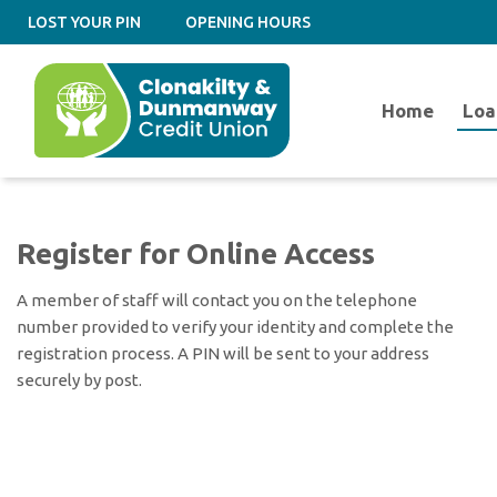
LOST YOUR PIN
OPENING HOURS
Home
Loa
Register for Online Access
A member of staff will contact you on the telephone
number provided to verify your identity and complete the
registration process. A PIN will be sent to your address
securely by post.