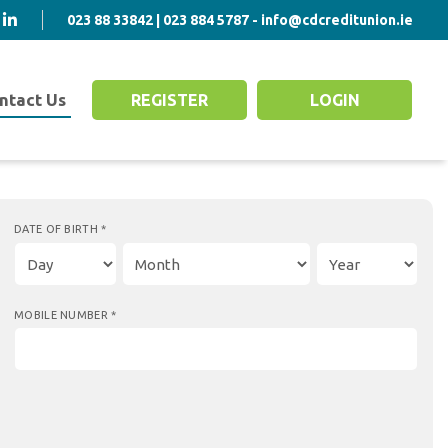
023 88 33842 | 023 884 5787 - info@cdcreditunion.ie
ntact Us
REGISTER
LOGIN
DATE OF BIRTH
*
MOBILE NUMBER
*