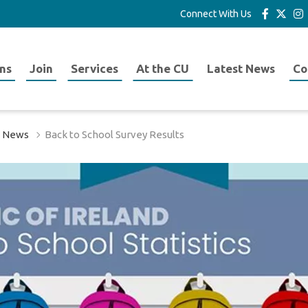
Connect With Us
ns
Join
Services
At the CU
Latest News
Co
t News
Back to School Survey Results