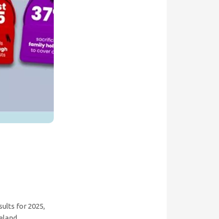
ults for 2025,
eland.