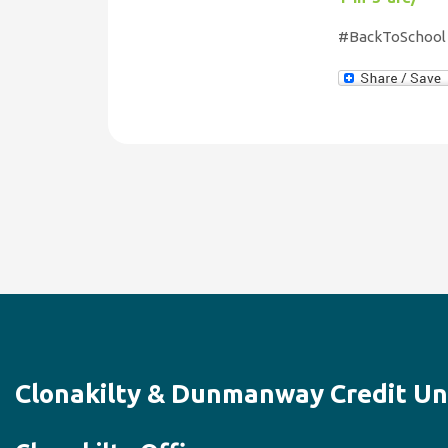
#BackToSchool 
Clonakilty & Dunmanway Credit Un