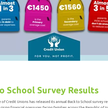
o School Survey Results
 of Credit Unions has released its annual Back to School survey res
 rising financial pressures facing families across the Republic of Ir