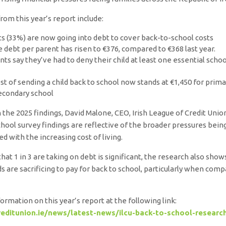
from this year’s report include:
ts (33%) are now going into debt to cover back-to-school costs
 debt per parent has risen to €376, compared to €368 last year.
ts say they’ve had to deny their child at least one essential scho
st of sending a child back to school now stands at €1,450 for prim
secondary school
he 2025 findings, David Malone, CEO, Irish League of Credit Union
chool survey findings are reflective of the broader pressures being
ed with the increasing cost of living.
that 1 in 3 are taking on debt is significant, the research also sho
 are sacrificing to pay for back to school, particularly when comp
ormation on this year’s report at the following link:
editunion.ie/news/latest-news/ilcu-back-to-school-researc