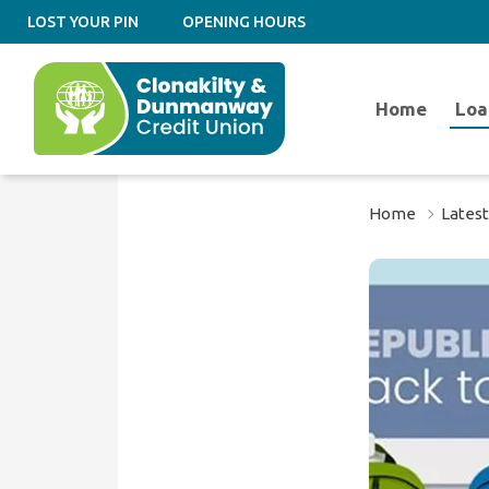
LOST YOUR PIN
OPENING HOURS
Home
Loa
Home
Lates