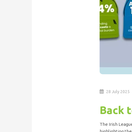
28 July 2025
Back t
The Irish League
highlighting the