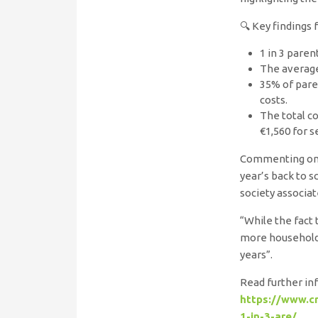
🔍 Key findings 
1 in 3 paren
The average
35% of paren
costs.
The total co
€1,560 for 
Commenting on t
year’s back to s
society associat
“While the fact 
more households
years”.
Read further inf
https://www.cr
1-in-3-are/