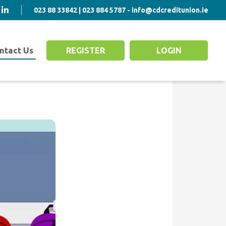
023 88 33842 | 023 884 5787 - info@cdcreditunion.ie
ntact Us
REGISTER
LOGIN