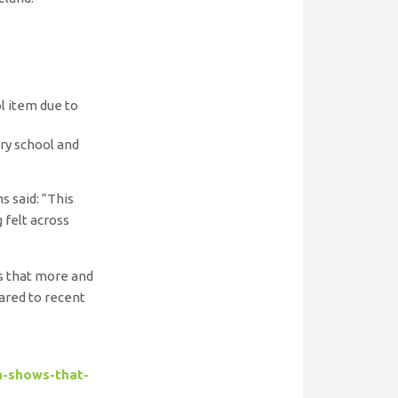
ol item due to
ary school and
s said: “This
 felt across
ws that more and
ared to recent
h-shows-that-