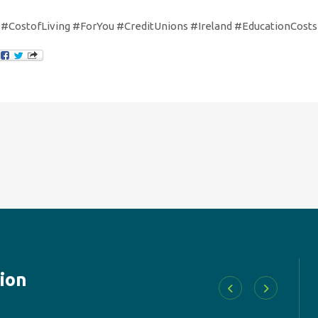
#CostofLiving #ForYou #CreditUnions #Ireland #EducationCosts
ion