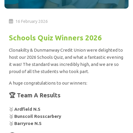
16 February 2026
Schools Quiz Winners 2026
Clonakilty & Dunmanway Credit Union were delighted to
host our 2026 Schools Quiz, and what a fantastic evening
it was! The standard was incredibly high, and we are so
proud of all the students who took part.
A huge congratulations to our winners:
🏆 Team A Results
🥇
Ardfield N.S
🥈
Bunscoil Rosscarbery
🥉
Barryroe N.S