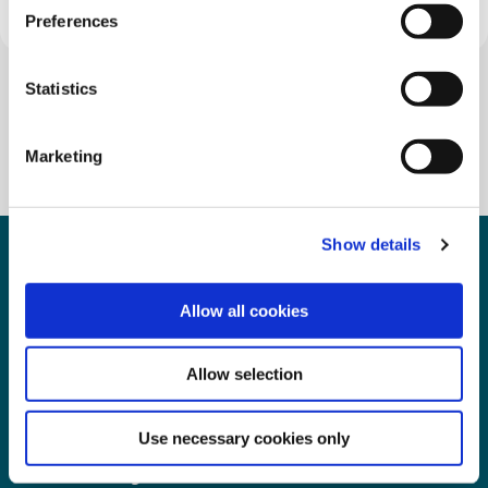
Preferences
Statistics
Marketing
Show details
Allow all cookies
Clonakilty & Dunmanway Credit
Union
Allow selection
Use necessary cookies only
Clonakilty Office
D