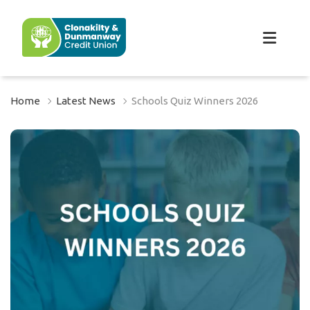
Home
Latest News
Schools Quiz Winners 2026