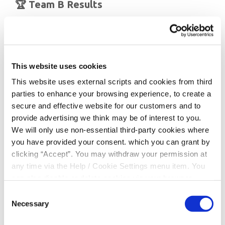
🏆 Team B Results
🥇
Gaelscoil Clonakilty
🥇
Timoleague N.S
(Joint 1st Place)
🥈
Ahiohill N.S
🥉
Ardfield N.S
This website uses cookies
This website uses external scripts and cookies from third
Well done to every student who represented their
parties to enhance your browsing experience, to create a
school — your hard work and teamwork were brilliant to
secure and effective website for our customers and to
see.
provide advertising we think may be of interest to you.
We would also like to wish
Ardfield N.S
and
Gaelscoil
We will only use non-essential third-party cookies where
Clonakilty
the very best of luck as they progress to the
you have provided your consent. which you can grant by
next stage of the competition.
clicking “Accept”. You may withdraw your permission at
any time via the Help / Cookie Settings menu item. You
The Chapter Stage takes place on
Sunday 8th March
in
can also disable or delete cookies via your browser
the
Silver Springs Hotel, Cork
, and we’ll be cheering
settings. To find out how to manage and disable cookies
Consent
you on all the way! 🍀
please read our
Cookie Notice
Necessary
Selection