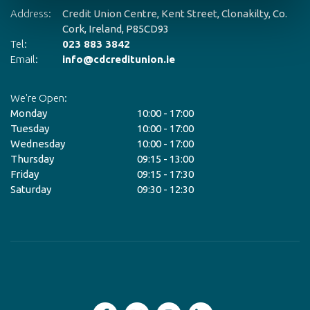
Address:
Credit Union Centre,
Kent Street,
Clonakilty, Co.
Ad
Cork,
Ireland,
P85CD93
Tel:
023 883 3842
Te
Email:
info@cdcreditunion.ie
Em
We're Open:
We
Monday
10:00
-
17:00
M
Tuesday
10:00
-
17:00
T
Wednesday
10:00
-
17:00
W
Thursday
09:15
-
13:00
T
Friday
09:15
-
17:30
Fr
Saturday
09:30
-
12:30
Sa
*C