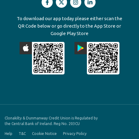
To download our app today please either scan the
QR Code below or go directly to the App Store or
Google Play Store
Clonakilty & Dunmanway Credit Union is Regulated by
the Central Bank of Ireland. Reg No. 203CU
Help
T&C
Cookie Notice
Privacy Policy